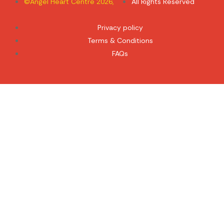
©Angel Heart Centre 2026,
All Rights Reserved
Privacy policy
Terms & Conditions
FAQs