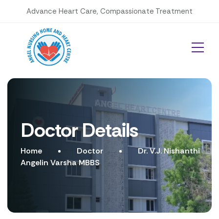
Advance Heart Care, Compassionate Treatment
Doctor Details
Home
Doctor
Dr. V.J. Nishanthi
Angelin Varsha MBBS