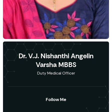
Dr. V.J. Nishanthi Angelin
Varsha MBBS
Duty Medical Officer
Follow Me