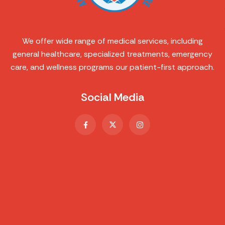
We offer wide range of medical services, including
general healthcare, specialized treatments, emergency
care, and wellness programs our patient-first approach.
Social Media