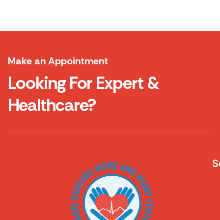
Make an Appointment
Looking For Expert &
Healthcare?
S